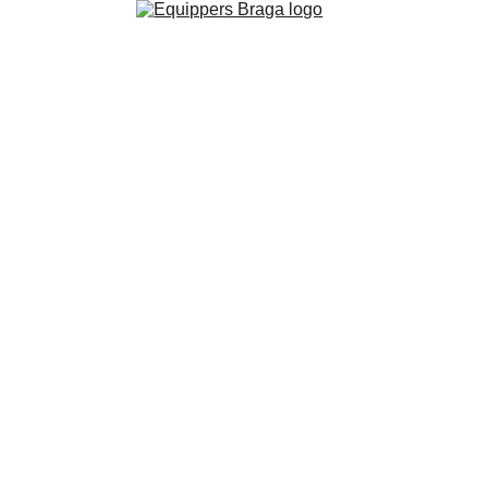
We are Equippers 
Church and we 
are dreaming Big 
in  
Braga